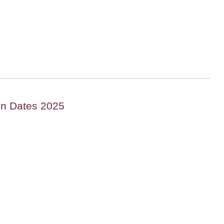
on Dates 2025