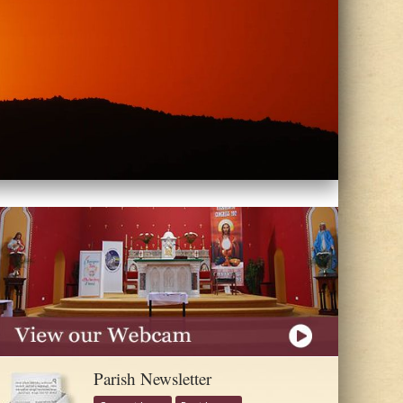
Parish Newsletter