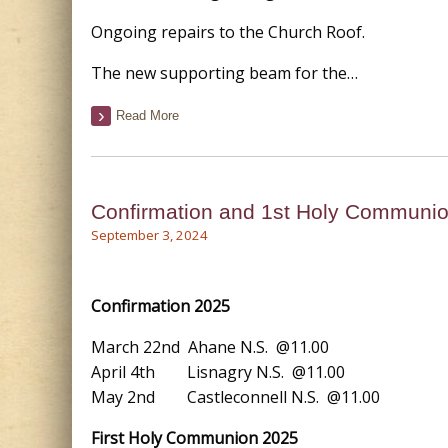
Ongoing repairs to the Church Roof.
The new supporting beam for the…
Read More
Confirmation and 1st Holy Communi
September 3, 2024
Confirmation 2025
March 22nd Ahane N.S. @11.00
April 4th Lisnagry N.S. @11.00
May 2nd Castleconnell N.S. @11.00
First Holy Communion 2025