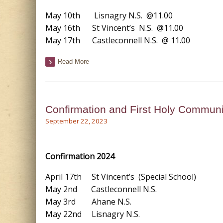
May 10th Lisnagry N.S. @11.00
May 16th St Vincent’s N.S. @11.00
May 17th Castleconnell N.S. @ 11.00
Read More
Confirmation and First Holy Commun
September 22, 2023
Confirmation 2024
April 17th St Vincent’s (Special School)
May 2nd Castleconnell N.S.
May 3rd Ahane N.S.
May 22nd Lisnagry N.S.