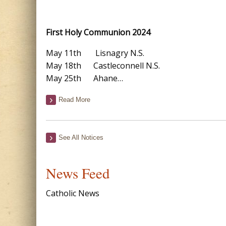
First Holy Communion 2024
May 11th Lisnagry N.S.
May 18th Castleconnell N.S.
May 25th Ahane…
Read More
See All Notices
News Feed
Catholic News