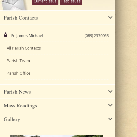
Current Issue
Past Issues
Parish Contacts
Fr. James Michael
(089) 2370053
All Parish Contacts
Parish Team
Parish Office
Parish News
Mass Readings
Gallery