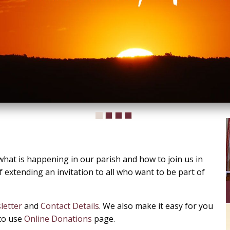
hat is happening in our parish and how to join us in
 extending an invitation to all who want to be part of
letter
and
Contact Details
. We also make it easy for you
 to use
Online Donations
page.