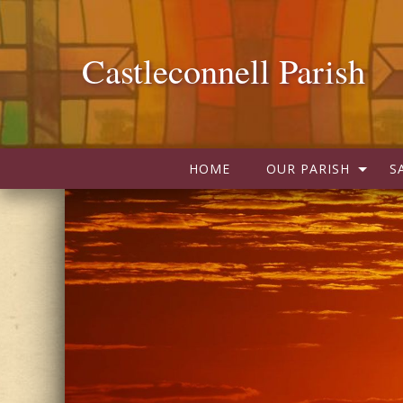
Castleconnell Parish
HOME
OUR PARISH
S