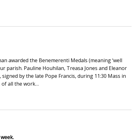
an awarded the Benemerenti Medals (meaning ‘well
our parish. Pauline Houhilan, Treasa Jones and Eleanor
, signed by the late Pope Francis, during 11:30 Mass in
 of all the work…
s week.