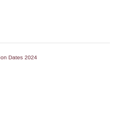
ion Dates 2024