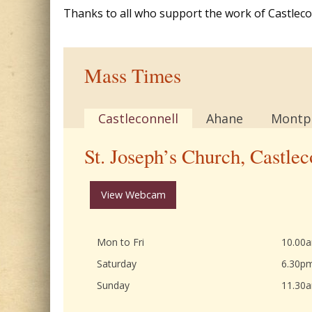
Thanks to all who support the work of Castleconn
Mass Times
Castleconnell
Ahane
Montpe
St. Joseph’s Church, Castlec
View Webcam
Mon to Fri
10.00
Saturday
6.30p
Sunday
11.30