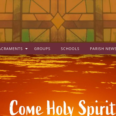
ACRAMENTS
GROUPS
SCHOOLS
PARISH NEW