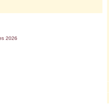
es 2026
Lourdes Trip