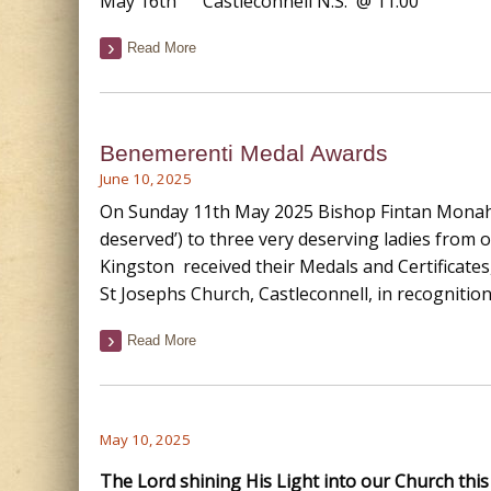
May 16th Castleconnell N.S. @ 11.00
Read More
Benemerenti Medal Awards
June 10, 2025
On Sunday 11th May 2025 Bishop Fintan Monah
deserved’) to three very deserving ladies from 
Kingston received their Medals and Certificates
St Josephs Church, Castleconnell, in recognition
Read More
May 10, 2025
The Lord shining His Light into our Church thi