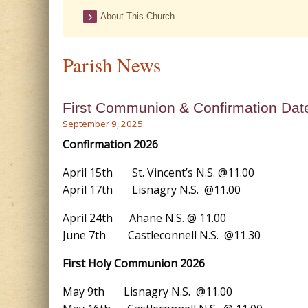
About This Church
Parish News
First Communion & Confirmation Dat
September 9, 2025
Confirmation 2026
April 15th St. Vincent’s N.S. @11.00
April 17th Lisnagry N.S. @11.00
April 24th Ahane N.S. @ 11.00
June 7th Castleconnell N.S. @11.30
First Holy Communion 2026
May 9th Lisnagry N.S. @11.00