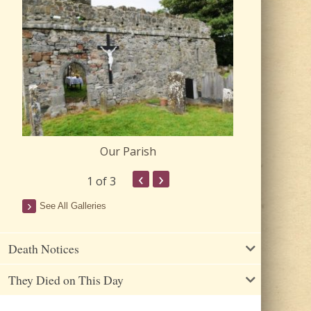
Our Parish
Churc
‹
›
1
of 3
See All Galleries
Death Notices
They Died on This Day