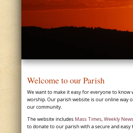
Welcome to our Parish
We want to make it easy for everyone to know w
worship. Our parish website is our online way of
our community.
The website includes
Mass Times
,
Weekly News
to donate to our parish with a secure and easy