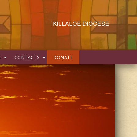
KILLALOE DIOCESE
S
CONTACTS
DONATE