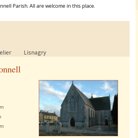
ell Parish. All are welcome in this place.
lier
Lisnagry
onnell
am
m
am