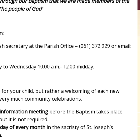
is through our Baptism that we are made members of the
The people of God’
m;
sh secretary at the Parish Office – (061) 372 929 or email:
 to Wednesday 10.00 a.m.- 12.00 midday.
for your child, but rather a welcoming of each new
 very much community celebrations.
 information meeting
before the Baptism takes place.
ut it is not required.
sday of every month
in the sacristy of St. Joseph’s
.