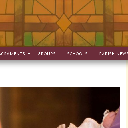
ACRAMENTS
GROUPS
SCHOOLS
PARISH NEW