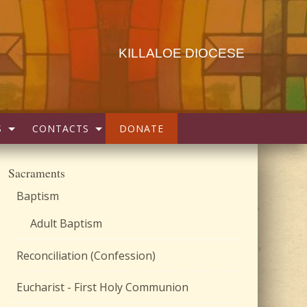
KILLALOE DIOCESE
S
CONTACTS
DONATE
Sacraments
Baptism
Adult Baptism
Reconciliation (Confession)
Eucharist - First Holy Communion