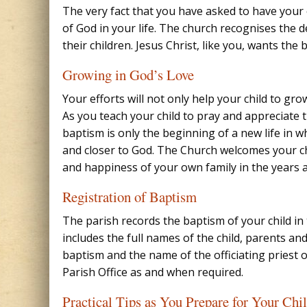
The very fact that you have asked to have your
of God in your life. The church recognises the de
their children. Jesus Christ, like you, wants the b
Growing in God’s Love
Your efforts will not only help your child to gro
As you teach your child to pray and appreciate t
baptism is only the beginning of a new life in w
and closer to God. The Church welcomes your chi
and happiness of your own family in the years 
Registration of Baptism
The parish records the baptism of your child in 
includes the full names of the child, parents and
baptism and the name of the officiating priest o
Parish Office as and when required.
Practical Tips as You Prepare for Your Chi