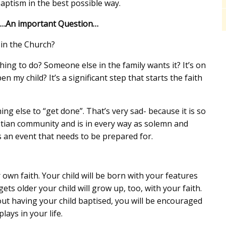
aptism in the best possible way.
n…An important Question…
 in the Church?
g to do? Someone else in the family wants it? It’s on
n my child? It’s a significant step that starts the faith
g else to “get done”. That’s very sad- because it is so
istian community and is in every way as solemn and
t’s an event that needs to be prepared for.
own faith. Your child will be born with your features
ts older your child will grow up, too, with your faith.
t having your child baptised, you will be encouraged
lays in your life.