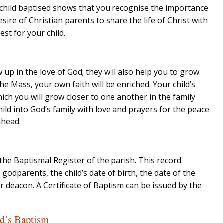
 child baptised shows that you recognise the importance
sire of Christian parents to share the life of Christ with
est for your child.
w up in the love of God; they will also help you to grow.
he Mass, your own faith will be enriched. Your child’s
hich you will grow closer to one another in the family
ld into God’s family with love and prayers for the peace
ahead.
the Baptismal Register of the parish. This record
 godparents, the child’s date of birth, the date of the
r deacon. A Certificate of Baptism can be issued by the
ld’s Baptism