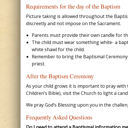
Requirements for the day of the Baptism
Picture taking is allowed throughout the Bapti
discreetly and not impose on the Sacrament.
Parents must provide their own candle for the
The child must wear something white- a bapt
white shawl for the child.
Remember to bring the Baptismal Ceremony 
priest.
After the Baptism Ceremony
As your child grows it is important to pray wit
Children’s Bible), visit the Church to light a ca
We pray God’s Blessing upon you in the challeng
Frequently Asked Questions
Do I need to attend a Baptismal information me