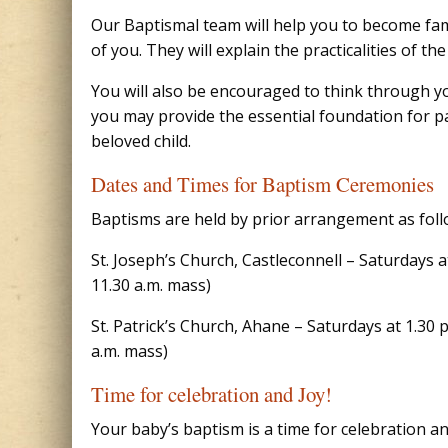
Our Baptismal team will help you to become fami
of you. They will explain the practicalities of 
You will also be encouraged to think through your
you may provide the essential foundation for pa
beloved child.
Dates and Times for Baptism Ceremonies
Baptisms are held by prior arrangement as foll
St. Joseph’s Church, Castleconnell – Saturdays 
11.30 a.m. mass)
St. Patrick’s Church, Ahane – Saturdays at 1.30
a.m. mass)
Time for celebration and Joy!
Your baby’s baptism is a time for celebration an