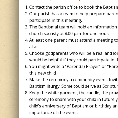
Contact the parish office to book the Baptis
Our parish has a team to help prepare parents
participate in this meeting.
The Baptismal team will hold an information
church sacristy at 8.00 p.m. for one hour.
At least one parent must attend a meeting t
also.
Choose godparents who will be a real and long
would be helpful if they could participate in
You might write a “Parent(s) Prayer” or “Par
this new child.
Make the ceremony a community event. Invite 
Baptism liturgy. Some could serve as Scriptu
Keep the white garment, the candle, the pra
ceremony to share with your child in future
child’s anniversary of Baptism or birthday a
importance of the event.