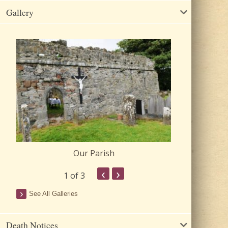
Gallery
Our Parish
Churc
‹
›
1
of 3
See All Galleries
Death Notices