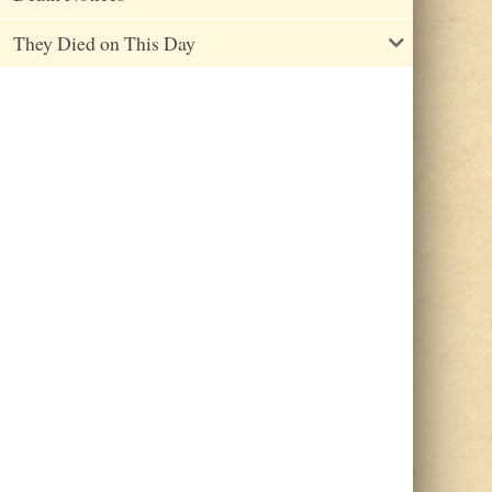
They Died on This Day