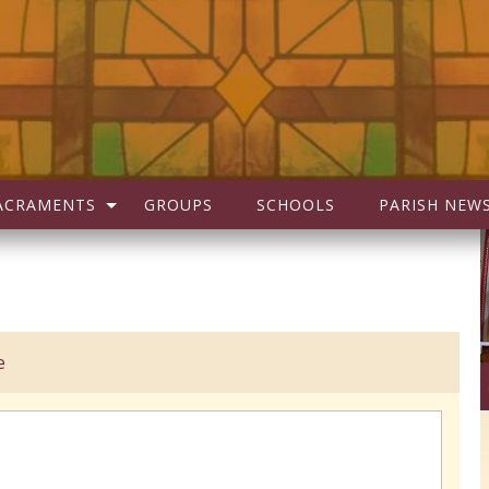
ACRAMENTS
GROUPS
SCHOOLS
PARISH NEW
e