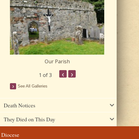
Our Parish
Churc
‹
›
1
of 3
See All Galleries
Death Notices
They Died on This Day
Diocese