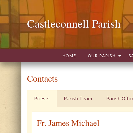
Castleconnell Parish
HOME
OUR PARISH
S
Contacts
Priests
Parish Team
Parish Offic
Fr. James Michael