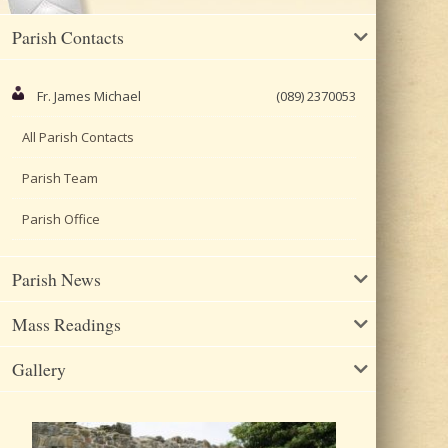
Parish Contacts
Fr. James Michael
(089) 2370053
All Parish Contacts
Parish Team
Parish Office
Parish News
Mass Readings
Gallery