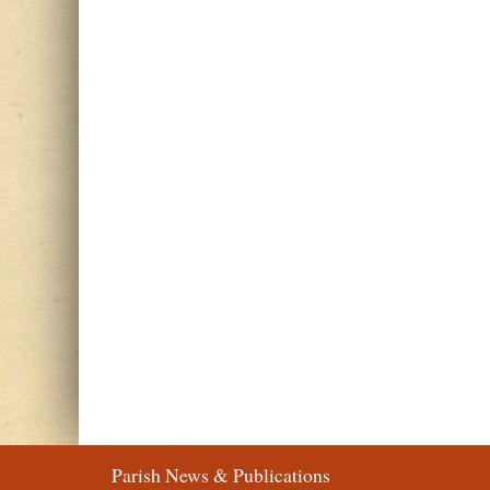
Parish News & Publications