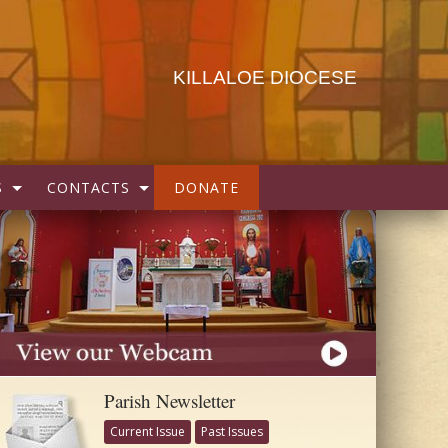
KILLALOE DIOCESE
S
CONTACTS
DONATE
Parish Newsletter
Current Issue
Past Issues