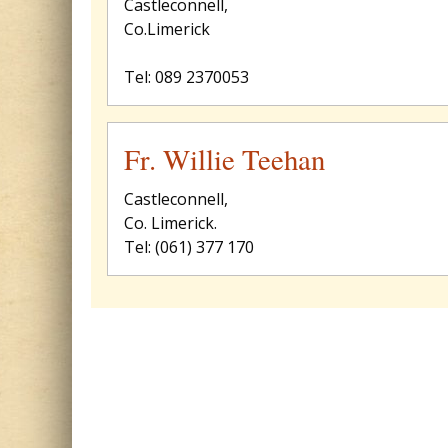
Castleconnell,
Co.Limerick
Tel: 089 2370053
Fr. Willie Teehan
Castleconnell,
Co. Limerick.
Tel: (061) 377 170