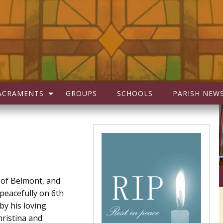
ACRAMENTS
GROUPS
SCHOOLS
PARISH NEW
y of Belmont, and
 peacefully on 6th
by his loving
hristina and