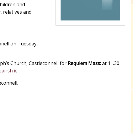
children and
, relatives and
nell on Tuesday,
ph’s Church, Castleconnell for
Requiem Mass:
at 11.30
arish.ie
.
econnell.