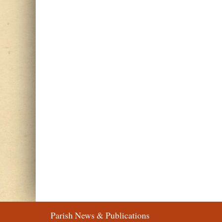
Parish News & Publications