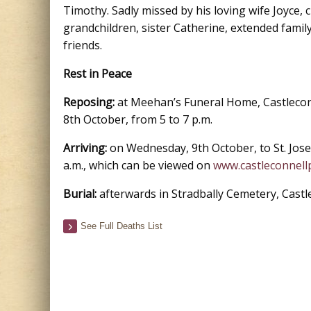
Timothy. Sadly missed by his loving wife Joyce, 
grandchildren, sister Catherine, extended family
friends.
Rest in Peace
Reposing:
at Meehan’s Funeral Home, Castlecon
8th October, from 5 to 7 p.m.
Arriving:
on Wednesday, 9th October, to St. Jose
a.m., which can be viewed on
www.castleconnellp
Burial:
afterwards in Stradbally Cemetery, Castl
See Full Deaths List