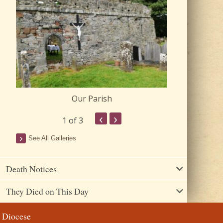
Our Parish
Churc
‹
›
1
of 3
See All Galleries
Death Notices
They Died on This Day
Diocese