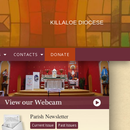
KILLALOE DIOCESE
S
CONTACTS
DONATE
Parish Newsletter
Current Issue
Past Issues