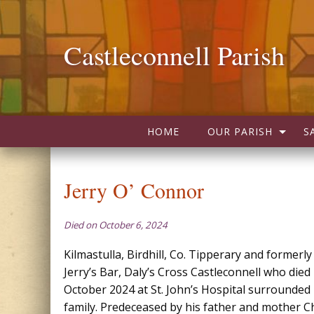
Castleconnell Parish
HOME
OUR PARISH
S
Jerry O’ Connor
Died on October 6, 2024
Kilmastulla, Birdhill, Co. Tipperary and formerl
Jerry’s Bar, Daly’s Cross Castleconnell who died
October 2024 at St. John’s Hospital surrounded 
family. Predeceased by his father and mother C