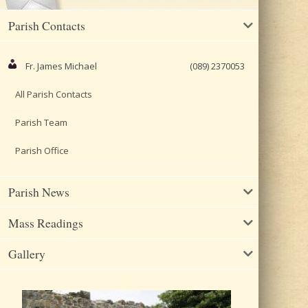
Parish Contacts
Fr. James Michael
(089) 2370053
All Parish Contacts
Parish Team
Parish Office
Parish News
Mass Readings
Gallery