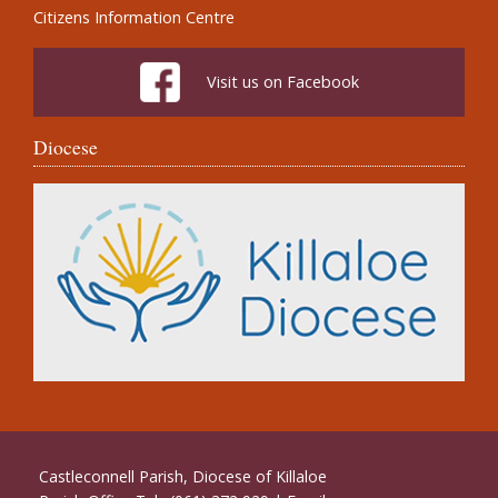
Citizens Information Centre
Visit us on Facebook
Diocese
Castleconnell Parish, Diocese of Killaloe