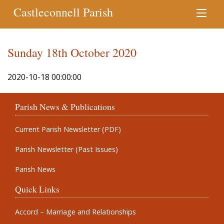
Castleconnell Parish
Sunday 18th October 2020
2020-10-18 00:00:00
Parish News & Publications
Current Parish Newsletter (PDF)
Parish Newsletter (Past Issues)
Parish News
Quick Links
Accord – Marriage and Relationships