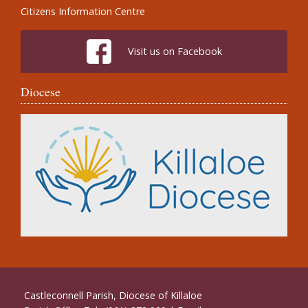
Citizens Information Centre
Visit us on Facebook
Diocese
Castleconnell Parish, Diocese of Killaloe