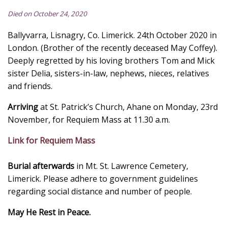
Died on October 24, 2020
Ballyvarra, Lisnagry, Co. Limerick. 24th October 2020 in
London. (Brother of the recently deceased May Coffey).
Deeply regretted by his loving brothers Tom and Mick
sister Delia, sisters-in-law, nephews, nieces, relatives
and friends.
Arriving
at St. Patrick’s Church, Ahane on Monday, 23rd
November, for Requiem Mass at 11.30 a.m.
Link for Requiem Mass
Burial afterwards
in Mt. St. Lawrence Cemetery,
Limerick. Please adhere to government guidelines
regarding social distance and number of people.
May He Rest in Peace.