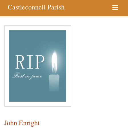
Castleconnell Parish
John Enright