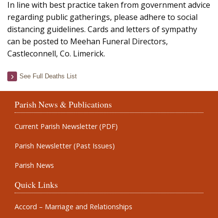
In line with best practice taken from government advice
regarding public gatherings, please adhere to social
distancing guidelines. Cards and letters of sympathy
can be posted to Meehan Funeral Directors,
Castleconnell, Co. Limerick.
See Full Deaths List
Parish News & Publications
Current Parish Newsletter (PDF)
Parish Newsletter (Past Issues)
Parish News
Quick Links
Accord – Marriage and Relationships