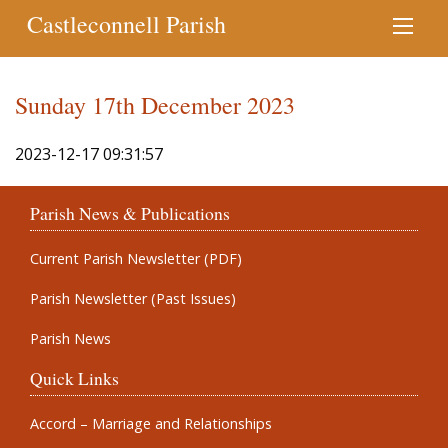
Castleconnell Parish
Sunday 17th December 2023
2023-12-17 09:31:57
Parish News & Publications
Current Parish Newsletter (PDF)
Parish Newsletter (Past Issues)
Parish News
Quick Links
Accord – Marriage and Relationships