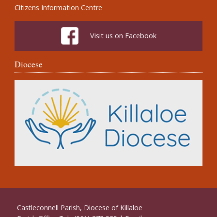
Citizens Information Centre
Visit us on Facebook
Diocese
Castleconnell Parish, Diocese of Killaloe