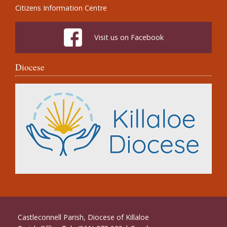
Citizens Information Centre
Visit us on Facebook
Diocese
Castleconnell Parish, Diocese of Killaloe