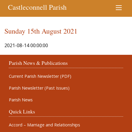
Castleconnell Parish
Sunday 15th August 2021
2021-08-14 00:00:00
Parish News & Publications
Current Parish Newsletter (PDF)
Parish Newsletter (Past Issues)
Parish News
Quick Links
Accord – Marriage and Relationships