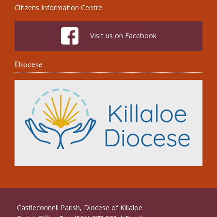
Citizens Information Centre
Visit us on Facebook
Diocese
Castleconnell Parish, Diocese of Killaloe