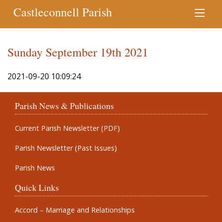
Castleconnell Parish
Sunday September 19th 2021
2021-09-20 10:09:24
Parish News & Publications
Current Parish Newsletter (PDF)
Parish Newsletter (Past Issues)
Parish News
Quick Links
Accord – Marriage and Relationships