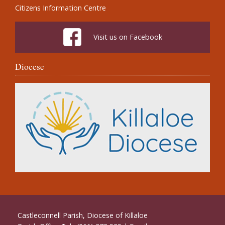
Citizens Information Centre
Visit us on Facebook
Diocese
Castleconnell Parish, Diocese of Killaloe