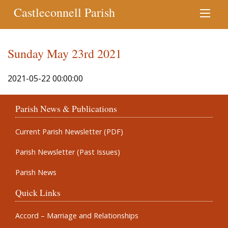
Castleconnell Parish
Sunday May 23rd 2021
2021-05-22 00:00:00
Parish News & Publications
Current Parish Newsletter (PDF)
Parish Newsletter (Past Issues)
Parish News
Quick Links
Accord – Marriage and Relationships