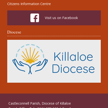
Citizens Information Centre
Visit us on Facebook
Diocese
Castleconnell Parish, Diocese of Killaloe