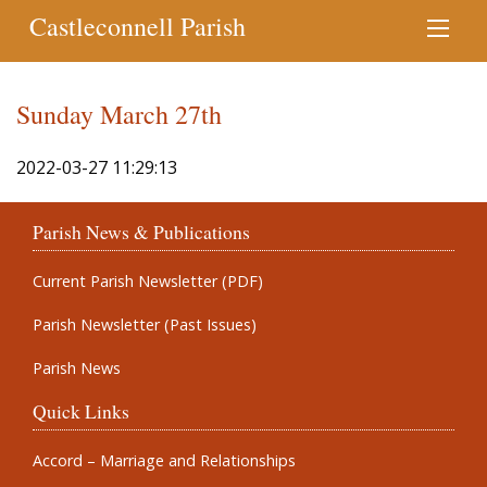
Castleconnell Parish
Sunday March 27th
2022-03-27 11:29:13
Parish News & Publications
Current Parish Newsletter (PDF)
Parish Newsletter (Past Issues)
Parish News
Quick Links
Accord – Marriage and Relationships