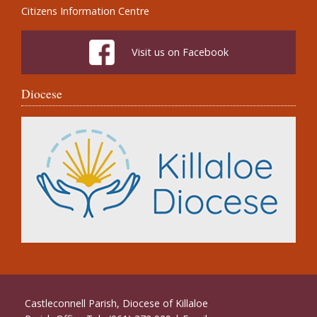
Citizens Information Centre
Visit us on Facebook
Diocese
Castleconnell Parish, Diocese of Killaloe