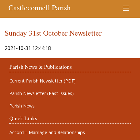
Castleconnell Parish
Sunday 31st October Newsletter
2021-10-31 12:44:18
Parish News & Publications
Current Parish Newsletter (PDF)
Parish Newsletter (Past Issues)
Parish News
Quick Links
Accord – Marriage and Relationships