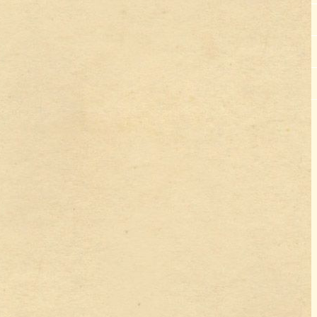
Lourdes Trip