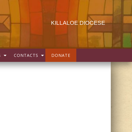
KILLALOE DIOCESE
S
CONTACTS
DONATE