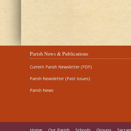
Parish News & Publications
Current Parish Newsletter (PDF)
Parish Newsletter (Past Issues)
Parish News
Home
Our Parish
Schools
Groups
Sacra