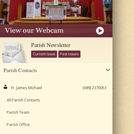
Parish Newsletter
Current Issue
Past Issues
Parish Contacts
Fr. James Michael
(089) 2370053
All Parish Contacts
Parish Team
Parish Office