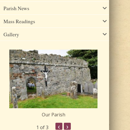
Parish News
Mass Readings
Gallery
Our Parish
Churc
‹
›
1
of 3