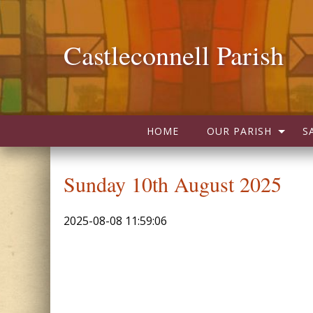
Castleconnell Parish
HOME
OUR PARISH
S
Sunday 10th August 2025
2025-08-08 11:59:06