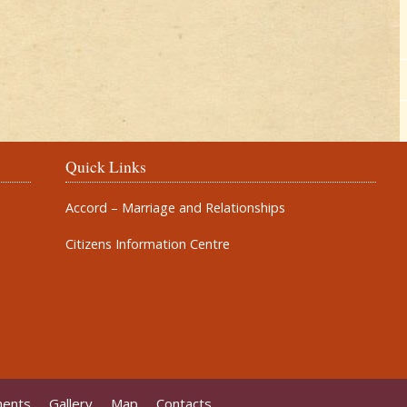
Quick Links
Accord – Marriage and Relationships
Citizens Information Centre
ments
Gallery
Map
Contacts