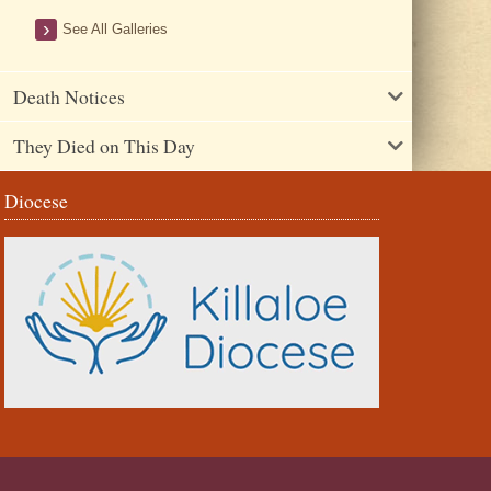
See All Galleries
Death Notices
They Died on This Day
Diocese