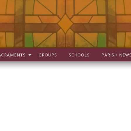
ACRAMENTS
GROUPS
SCHOOLS
PARISH NEW