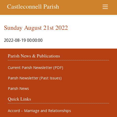
Castleconnell Parish
Sunday August 21st 2022
2022-08-19 00:00:00
Parish News & Publications
Current Parish Newsletter (PDF)
Parish Newsletter (Past Issues)
Parish News
Quick Links
Accord – Marriage and Relationships