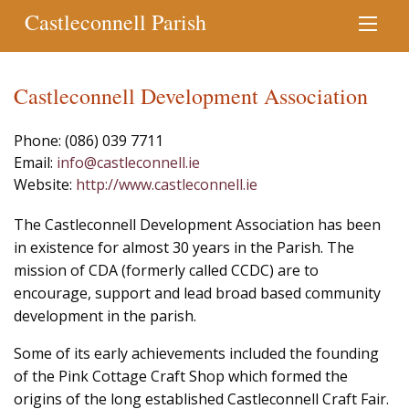
Castleconnell Parish
Castleconnell Development Association
Phone: (086) 039 7711
Email:
info@castleconnell.ie
Website:
http://www.castleconnell.ie
The Castleconnell Development Association has been
in existence for almost 30 years in the Parish. The
mission of CDA (formerly called CCDC) are to
encourage, support and lead broad based community
development in the parish.
Some of its early achievements included the founding
of the Pink Cottage Craft Shop which formed the
origins of the long established Castleconnell Craft Fair.