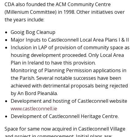
CDA also founded the ACM Community Centre
(Millenium Committee) in 1998. Other initiatives over
the years include:
Gooig Bog Cleanup
Major Inputs to Castleconnell Local Area Plans I & II
Inclusion in LAP of provision of community space as
housing development proceeded. Only Local Area
Plan in Ireland to have this provision.
Monitoring of Planning Permission applications in
the Parish. Several notable successes have been
achieved with detrimental proposals being rejected
by An Bord Pleanála.
Development and hosting of Castleconnell website
www.castleconnell.ie
Development of Castleconnell Heritage Centre.
Space for same now acquired in Castleconnell Village
and project in commencement. Initial plans are: