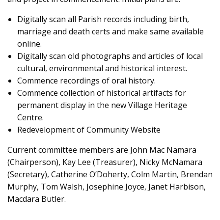
Digitally scan all Parish records including birth,
marriage and death certs and make same available
online.
Digitally scan old photographs and articles of local
cultural, environmental and historical interest.
Commence recordings of oral history.
Commence collection of historical artifacts for
permanent display in the new Village Heritage
Centre.
Redevelopment of Community Website
Current committee members are John Mac Namara
(Chairperson), Kay Lee (Treasurer), Nicky McNamara
(Secretary), Catherine O’Doherty, Colm Martin, Brendan
Murphy, Tom Walsh, Josephine Joyce, Janet Harbison,
Macdara Butler.