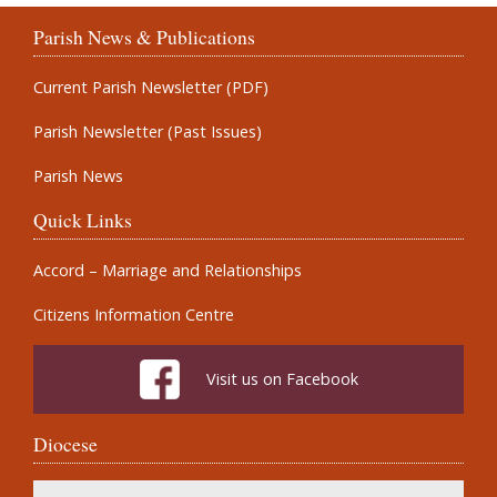
Parish News & Publications
Current Parish Newsletter (PDF)
Parish Newsletter (Past Issues)
Parish News
Quick Links
Accord – Marriage and Relationships
Citizens Information Centre
Visit us on Facebook
Diocese