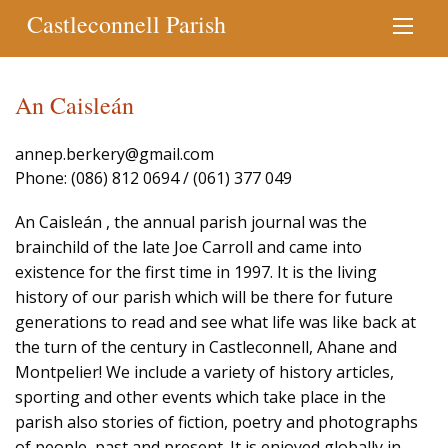
Castleconnell Parish
An Caisleán
annep.berkery@gmail.com
Phone: (086) 812 0694 / (061) 377 049
An Caisleán , the annual parish journal was the
brainchild of the late Joe Carroll and came into
existence for the first time in 1997. It is the living
history of our parish which will be there for future
generations to read and see what life was like back at
the turn of the century in Castleconnell, Ahane and
Montpelier! We include a variety of history articles,
sporting and other events which take place in the
parish also stories of fiction, poetry and photographs
of people, past and present. It is enjoyed globally in