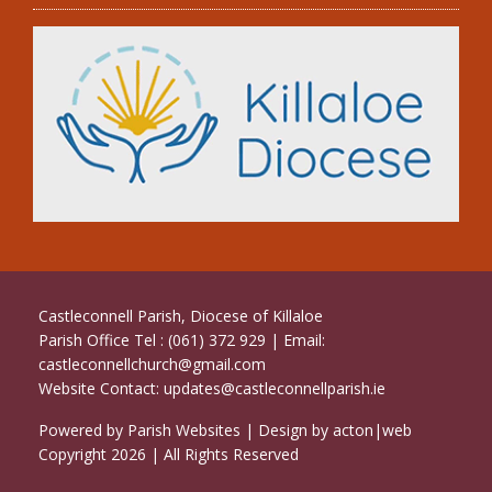
Castleconnell Parish, Diocese of Killaloe
Parish Office Tel : (061) 372 929 | Email:
castleconnellchurch@gmail.com
Website Contact:
updates@castleconnellparish.ie
Powered by
Parish Websites
| Design by
acton|web
Copyright
2026 | All Rights Reserved