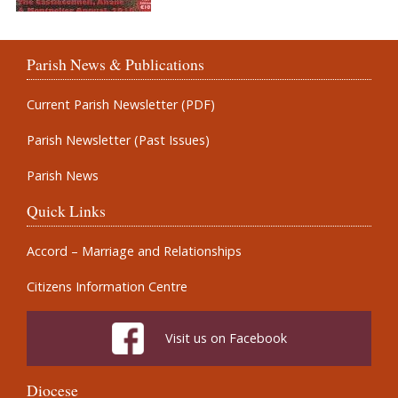
Parish News & Publications
Current Parish Newsletter (PDF)
Parish Newsletter (Past Issues)
Parish News
Quick Links
Accord – Marriage and Relationships
Citizens Information Centre
Visit us on Facebook
Diocese