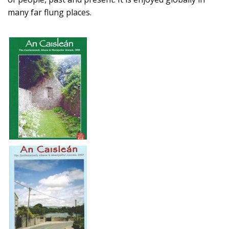
many far flung places.