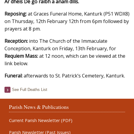
Ar dhéis Dé go raibh a anam dílís.
Reposing:
at Graces Funeral Home, Kanturk (P51 WDX8)
on Thursday, 12th February 12th from 6pm followed by
prayers at 8 pm.
Reception:
into The Church of the Immaculate
Conception, Kanturk on Friday, 13th February, for
Requiem Mass:
at 12 noon, which can be viewed at the
link below.
Funeral:
afterwards to St. Patrick’s Cemetery, Kanturk.
See Full Deaths List
Parish News & Publications
Current Parish Newsletter (PDF)
Parish Newsletter (Past Issues)