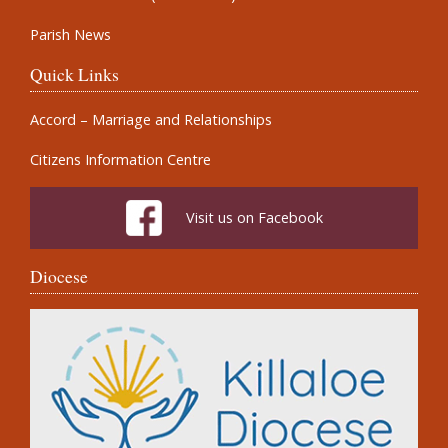
Parish News
Quick Links
Accord – Marriage and Relationships
Citizens Information Centre
Visit us on Facebook
Diocese