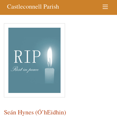
Castleconnell Parish
Seán Hynes (Ó’hEidhin)