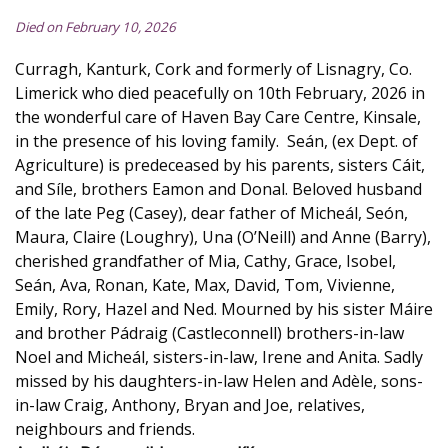
Died on February 10, 2026
Curragh, Kanturk, Cork and formerly of Lisnagry, Co.
Limerick who died peacefully on 10th February, 2026 in
the wonderful care of Haven Bay Care Centre, Kinsale,
in the presence of his loving family. Seán, (ex Dept. of
Agriculture) is predeceased by his parents, sisters Cáit,
and Síle, brothers Eamon and Donal. Beloved husband
of the late Peg (Casey), dear father of Micheál, Seón,
Maura, Claire (Loughry), Una (O’Neill) and Anne (Barry),
cherished grandfather of Mia, Cathy, Grace, Isobel,
Seán, Ava, Ronan, Kate, Max, David, Tom, Vivienne,
Emily, Rory, Hazel and Ned. Mourned by his sister Máire
and brother Pádraig (Castleconnell) brothers-in-law
Noel and Micheál, sisters-in-law, Irene and Anita. Sadly
missed by his daughters-in-law Helen and Adèle, sons-
in-law Craig, Anthony, Bryan and Joe, relatives,
neighbours and friends.