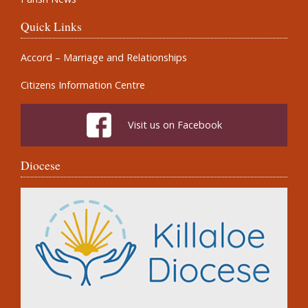
Quick Links
Accord – Marriage and Relationships
Citizens Information Centre
Visit us on Facebook
Diocese