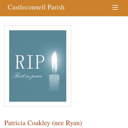
Castleconnell Parish
Patricia Coakley (nee Ryan)