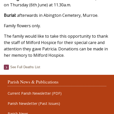
on Thursday (6th June) at 11.30a.m.
Burial:
afterwards in Abington Cemetery, Murroe.
Family flowers only.
The family would like to take this opportunity to thank
the staff of Milford Hospice for their special care and
attention they gave Patricia. Donations can be made in
her memory to Milford Hospice.
See Full Deaths List
Parish News & Publications
Current Parish Newsletter (PDF)
Parish Newsletter (Past Issues)
Parish News