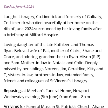
Died on June 4, 2024
Laught, Lisnagry, Co.Limerick and formerly of Galbally,
Co. Limerick who died peacefully at her home on the
4th of June 2024 surrounded by her loving family after
a brief stay at Milford Hospice.
Loving daughter of the late Kathleen and Thomas
Ryan. Beloved wife of Pat, mother of Claire, Shane and
Grace, and adoring grandmother to Ryan, Alison (RIP)
and Sam. Mother-in-law to Natalie and Colin. Deeply
missed by her siblings Noreen, Jim, Geraldine, Kitty and
T, sisters-in-law, brothers-in-law, extended family,
friends and colleagues of St.Vincent’s Lisnagry.
Reposing:
at Meehan’s Funeral Home, Newport
Wednesday evening (5th June) from 6pm – 8p.m.
Arriving:
for Funeral Mass in St. Patrick’s Church, Ahane