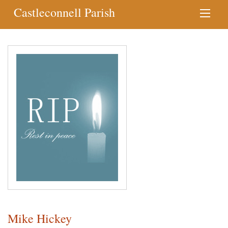
Castleconnell Parish
Mike Hickey