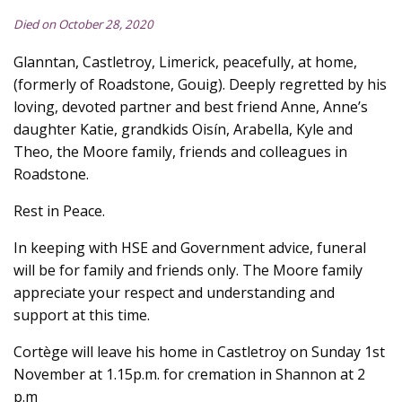
Died on October 28, 2020
Glanntan, Castletroy, Limerick, peacefully, at home,
(formerly of Roadstone, Gouig). Deeply regretted by his
loving, devoted partner and best friend Anne, Anne’s
daughter Katie, grandkids Oisín, Arabella, Kyle and
Theo, the Moore family, friends and colleagues in
Roadstone.
Rest in Peace.
In keeping with HSE and Government advice, funeral
will be for family and friends only. The Moore family
appreciate your respect and understanding and
support at this time.
Cortège will leave his home in Castletroy on Sunday 1st
November at 1.15p.m. for cremation in Shannon at 2
p.m