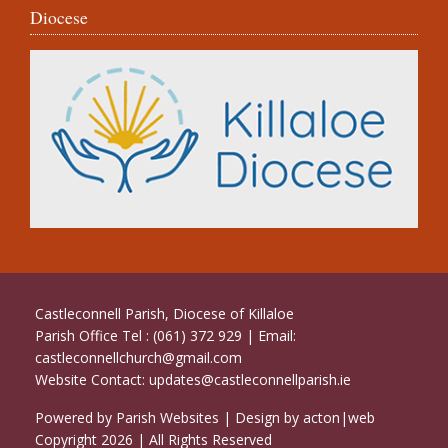
Diocese
Castleconnell Parish, Diocese of Killaloe
Parish Office Tel : (061) 372 929 | Email:
castleconnellchurch@gmail.com
Website Contact:
updates@castleconnellparish.ie
Powered by
Parish Websites
| Design by
acton|web
Copyright
2026 | All Rights Reserved