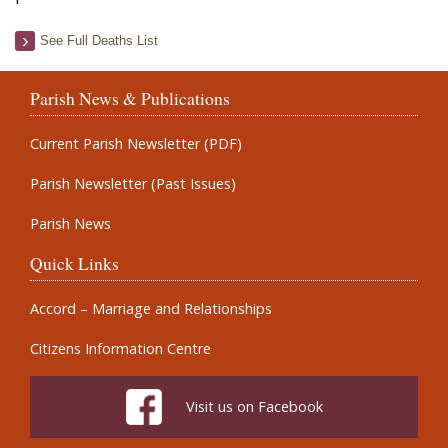
See Full Deaths List
Parish News & Publications
Current Parish Newsletter (PDF)
Parish Newsletter (Past Issues)
Parish News
Quick Links
Accord – Marriage and Relationships
Citizens Information Centre
Visit us on Facebook