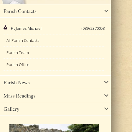
Parish Contacts
Fr. James Michael
(089) 2370053
All Parish Contacts
Parish Team
Parish Office
Parish News
Mass Readings
Gallery