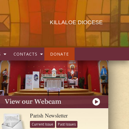
KILLALOE DIOCESE
S
CONTACTS
DONATE
Parish Newsletter
Current Issue
Past Issues