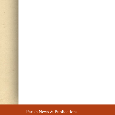
Parish News & Publications