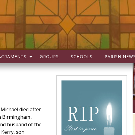
ACRAMENTS
GROUPS
SCHOOLS
PARISH NEW
 Michael died after
in Birmingham .
and husband of the
r Kerry, son