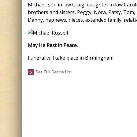
Michael, son in law Craig, daughter in law Carol
brothers and sisters, Peggy, Nora, Patsy, Tom, J
Danny, nephews, nieces, extended family, relati
May He Rest in Peace.
Funeral will take place in Birmingham
See Full Deaths List