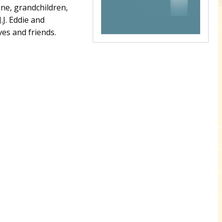
ine, grandchildren,
.J. Eddie and
ves and friends.