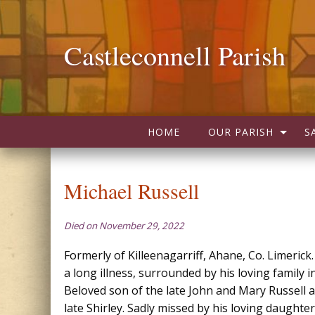
Castleconnell Parish
HOME
OUR PARISH
S
Michael Russell
Died on November 29, 2022
Formerly of Killeenagarriff, Ahane, Co. Limerick.
a long illness, surrounded by his loving family 
Beloved son of the late John and Mary Russell 
late Shirley. Sadly missed by his loving daughte