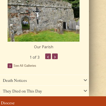
Our Parish
Churc
‹
›
1
of 3
See All Galleries
Death Notices
They Died on This Day
Diocese