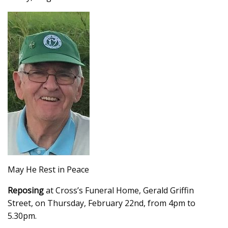
May He Rest in Peace
Reposing
at Cross’s Funeral Home, Gerald Griffin
Street, on Thursday, February 22nd, from 4pm to
5.30pm.