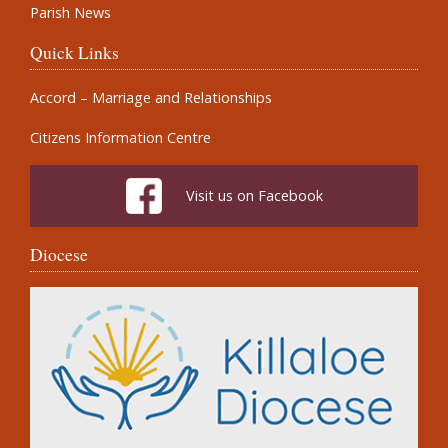
Parish News
Quick Links
Accord – Marriage and Relationships
Citizens Information Centre
Visit us on Facebook
Diocese