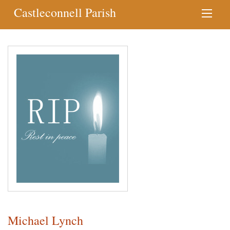
Castleconnell Parish
Michael Lynch