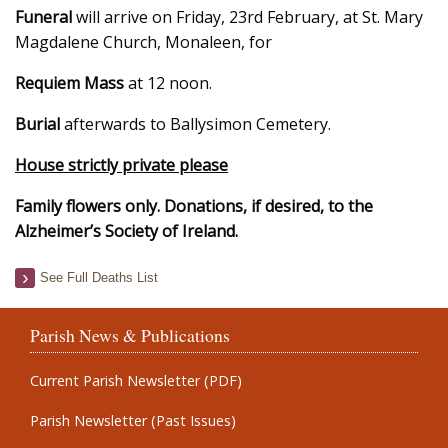
Funeral
will arrive on Friday, 23rd February, at St. Mary
Magdalene Church, Monaleen, for
Requiem Mass
at 12 noon.
Burial
afterwards to Ballysimon Cemetery.
House strictly private please
Family flowers only. Donations, if desired, to the
Alzheimer’s Society of Ireland.
See Full Deaths List
Parish News & Publications
Current Parish Newsletter (PDF)
Parish Newsletter (Past Issues)