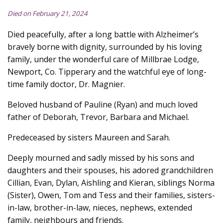
Died on February 21, 2024
Died peacefully, after a long battle with Alzheimer’s
bravely borne with dignity, surrounded by his loving
family, under the wonderful care of Millbrae Lodge,
Newport, Co. Tipperary and the watchful eye of long-
time family doctor, Dr. Magnier.
Beloved husband of Pauline (Ryan) and much loved
father of Deborah, Trevor, Barbara and Michael.
Predeceased by sisters Maureen and Sarah.
Deeply mourned and sadly missed by his sons and
daughters and their spouses, his adored grandchildren
Cillian, Evan, Dylan, Aishling and Kieran, siblings Norma
(Sister), Owen, Tom and Tess and their families, sisters-
in-law, brother-in-law, nieces, nephews, extended
family, neighbours and friends.