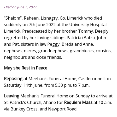
Died on June 7, 2022
“Shalom”, Raheen, Lisnagry, Co. Limerick who died
suddenly on 7th June 2022 at the University Hospital
Limerick. Predeceased by her brother Tommy. Deeply
regretted by her loving siblings Patricia (Babs), John
and Pat, sisters in law Peggy, Breda and Anne,
nephews, nieces, grandnephews, grandnieces, cousins,
neighbours and close friends.
May she Rest in Peace
Reposing
at Meehan’s Funeral Home, Castleconnell on
Saturday, 11th June, from 5.30 p.m. to 7 p.m..
Leaving
Meehan’s Funeral Home on Sunday to arrive at
St. Patrick’s Church, Ahane for
Requiem Mass
at 10 a.m.
via Bunkey Cross, and Newport Road.