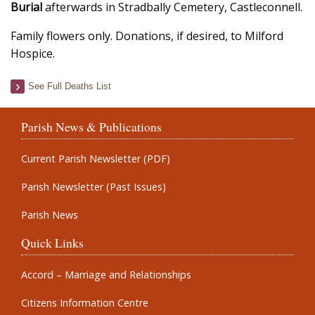
Burial
afterwards in Stradbally Cemetery, Castleconnell.
Family flowers only. Donations, if desired, to Milford
Hospice.
See Full Deaths List
Parish News & Publications
Current Parish Newsletter (PDF)
Parish Newsletter (Past Issues)
Parish News
Quick Links
Accord – Marriage and Relationships
Citizens Information Centre