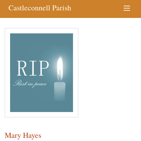
Castleconnell Parish
Mary Hayes