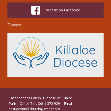
Visit us on Facebook
Diocese
Castleconnell Parish, Diocese of Killaloe
Parish Office Tel : (061) 372 929 | Email:
castleconnellchurch@gmail.com