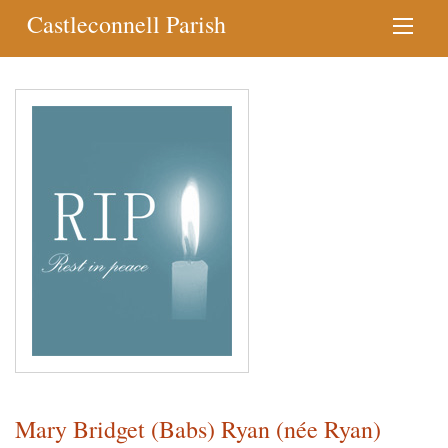
Castleconnell Parish
Mary Bridget (Babs) Ryan (née Ryan)