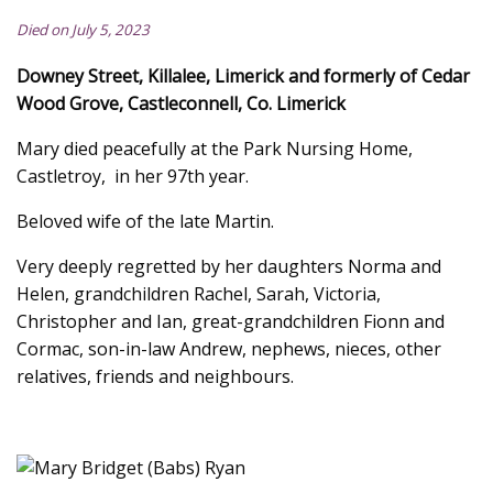
Died on July 5, 2023
Downey Street, Killalee, Limerick and formerly of Cedar
Wood Grove, Castleconnell, Co. Limerick
Mary died peacefully at the Park Nursing Home,
Castletroy, in her 97th year.
Beloved wife of the late Martin.
Very deeply regretted by her daughters Norma and
Helen, grandchildren Rachel, Sarah, Victoria,
Christopher and Ian, great-grandchildren Fionn and
Cormac, son-in-law Andrew, nephews, nieces, other
relatives, friends and neighbours.