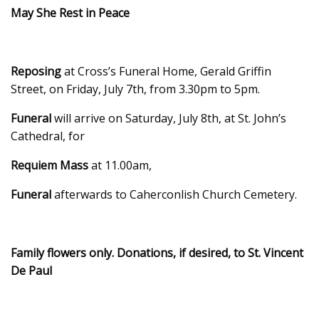
May She Rest in Peace
Reposing
at Cross’s Funeral Home, Gerald Griffin
Street, on Friday, July 7th, from 3.30pm to 5pm.
Funeral
will arrive on Saturday, July 8th, at St. John’s
Cathedral, for
Requiem Mass
at 11.00am,
Funeral
afterwards to Caherconlish Church Cemetery.
Family flowers only. Donations, if desired, to St. Vincent
De Paul