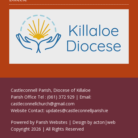
Castleconnell Parish, Diocese of Killaloe
Parish Office Tel : (061) 372 929 | Email:
castleconnellchurch@gmail.com
Website Contact:
updates@castleconnellparish.ie
Powered by
Parish Websites
| Design by
acton|web
Copyright
2026 | All Rights Reserved