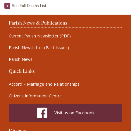
See Full Deaths List
Parish News & Publications
Current Parish Newsletter (PDF)
Parish Newsletter (Past Issues)
Parish News
Quick Links
Accord – Marriage and Relationships
Citizens Information Centre
Visit us on Facebook
Diocese