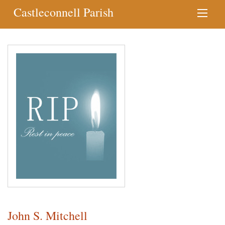
Castleconnell Parish
John S. Mitchell