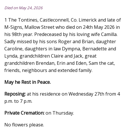
Died on May 24, 2026
1 The Tontines, Castleconnell, Co. Limerick and late of
M-Signs, Mallow Street who died on 24th May 2026 in
his 98th year. Predeceased by his loving wife Camilla.
Sadly missed by his sons Roger and Brian, daughter
Caroline, daughters in law Dympna, Bernadette and
Lynda, grandchildren Claire and Jack, great
grandchildren Brendan, Erin and Eden, Sam the cat,
friends, neighbours and extended family.
May he Rest in Peace.
Reposing:
at his residence on Wednesday 27th from 4
p.m. to 7 p.m.
Private Cremation:
on Thursday.
No flowers please.