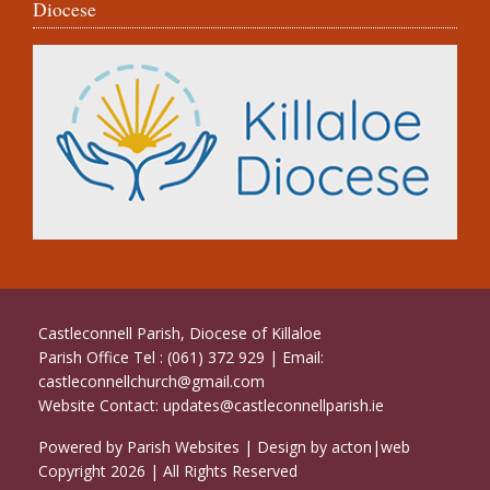
Diocese
Castleconnell Parish, Diocese of Killaloe
Parish Office Tel : (061) 372 929 | Email:
castleconnellchurch@gmail.com
Website Contact:
updates@castleconnellparish.ie
Powered by
Parish Websites
| Design by
acton|web
Copyright
2026 | All Rights Reserved