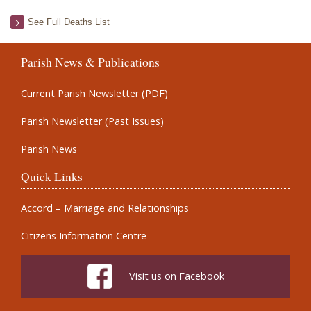
See Full Deaths List
Parish News & Publications
Current Parish Newsletter (PDF)
Parish Newsletter (Past Issues)
Parish News
Quick Links
Accord – Marriage and Relationships
Citizens Information Centre
Visit us on Facebook