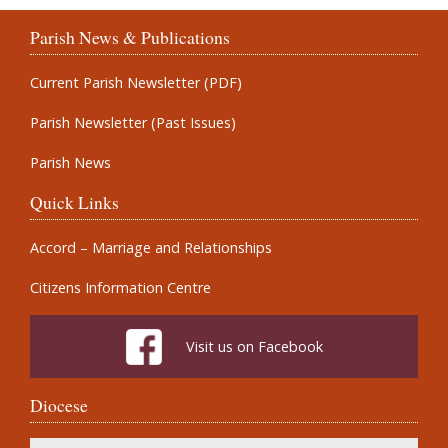
Parish News & Publications
Current Parish Newsletter (PDF)
Parish Newsletter (Past Issues)
Parish News
Quick Links
Accord – Marriage and Relationships
Citizens Information Centre
Visit us on Facebook
Diocese