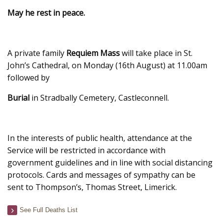
May he rest in peace.
A private family
Requiem Mass
will take place in St.
John’s Cathedral, on Monday (16th August) at 11.00am
followed by
Burial
in Stradbally Cemetery, Castleconnell.
In the interests of public health, attendance at the
Service will be restricted in accordance with
government guidelines and in line with social distancing
protocols. Cards and messages of sympathy can be
sent to Thompson’s, Thomas Street, Limerick.
See Full Deaths List