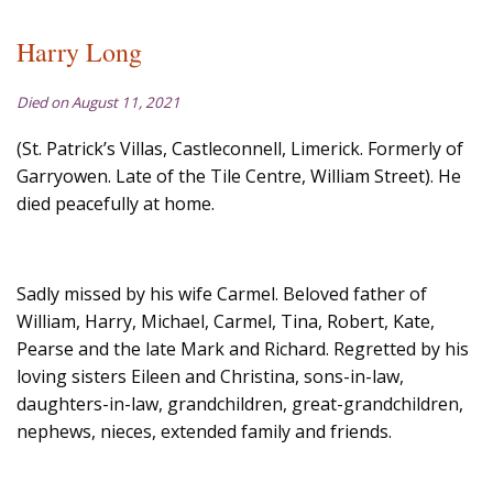
Harry Long
Died on August 11, 2021
(St. Patrick’s Villas, Castleconnell, Limerick. Formerly of
Garryowen. Late of the Tile Centre, William Street). He
died peacefully at home.
Sadly missed by his wife Carmel. Beloved father of
William, Harry, Michael, Carmel, Tina, Robert, Kate,
Pearse and the late Mark and Richard. Regretted by his
loving sisters Eileen and Christina, sons-in-law,
daughters-in-law, grandchildren, great-grandchildren,
nephews, nieces, extended family and friends.