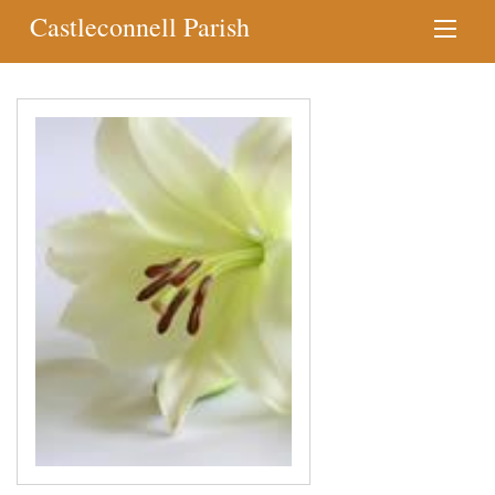
Castleconnell Parish