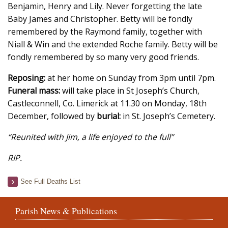
Benjamin, Henry and Lily. Never forgetting the late
Baby James and Christopher. Betty will be fondly
remembered by the Raymond family, together with
Niall & Win and the extended Roche family. Betty will be
fondly remembered by so many very good friends.
Reposing:
at her home on Sunday from 3pm until 7pm.
Funeral mass:
will take place in St Joseph’s Church,
Castleconnell, Co. Limerick at 11.30 on Monday, 18th
December, followed by
burial:
in St. Joseph’s Cemetery.
“Reunited with Jim, a life enjoyed to the full”
RIP.
See Full Deaths List
Parish News & Publications