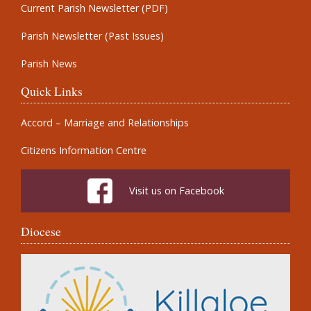
Current Parish Newsletter (PDF)
Parish Newsletter (Past Issues)
Parish News
Quick Links
Accord – Marriage and Relationships
Citizens Information Centre
Visit us on Facebook
Diocese