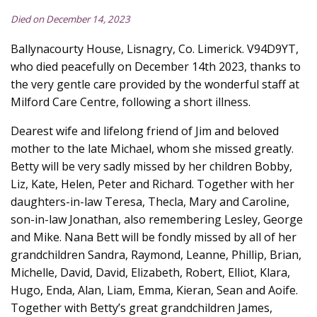
Died on December 14, 2023
Ballynacourty House, Lisnagry, Co. Limerick. V94D9YT,
who died peacefully on December 14th 2023, thanks to
the very gentle care provided by the wonderful staff at
Milford Care Centre, following a short illness.
Dearest wife and lifelong friend of Jim and beloved
mother to the late Michael, whom she missed greatly.
Betty will be very sadly missed by her children Bobby,
Liz, Kate, Helen, Peter and Richard. Together with her
daughters-in-law Teresa, Thecla, Mary and Caroline,
son-in-law Jonathan, also remembering Lesley, George
and Mike. Nana Bett will be fondly missed by all of her
grandchildren Sandra, Raymond, Leanne, Phillip, Brian,
Michelle, David, David, Elizabeth, Robert, Elliot, Klara,
Hugo, Enda, Alan, Liam, Emma, Kieran, Sean and Aoife.
Together with Betty’s great grandchildren James,