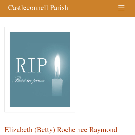
Castleconnell Parish
Elizabeth (Betty) Roche nee Raymond