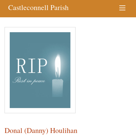
Castleconnell Parish
Donal (Danny) Houlihan