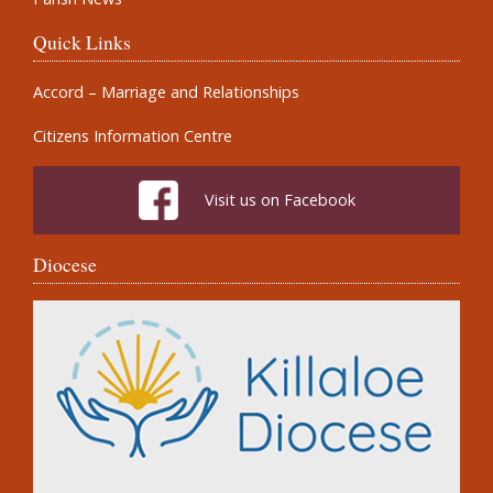
Quick Links
Accord – Marriage and Relationships
Citizens Information Centre
Visit us on Facebook
Diocese