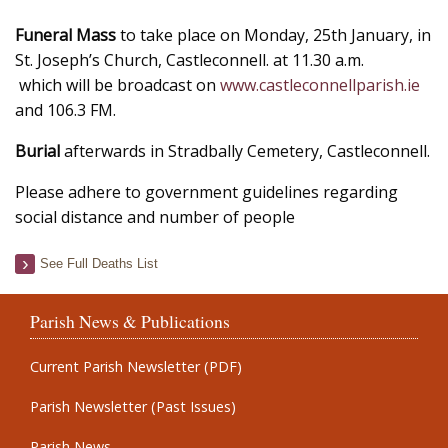
Funeral Mass
to take place on Monday, 25th January, in
St. Joseph’s Church, Castleconnell. at 11.30 a.m.
which will be broadcast on
www.castleconnellparish.ie
and 106.3 FM.
Burial
afterwards in Stradbally Cemetery, Castleconnell.
Please adhere to government guidelines regarding
social distance and number of people
See Full Deaths List
Parish News & Publications
Current Parish Newsletter (PDF)
Parish Newsletter (Past Issues)
Parish News