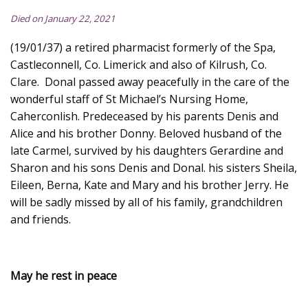
Died on January 22, 2021
(19/01/37) a retired pharmacist formerly of the Spa,
Castleconnell, Co. Limerick and also of Kilrush, Co.
Clare. Donal passed away peacefully in the care of the
wonderful staff of St Michael’s Nursing Home,
Caherconlish. Predeceased by his parents Denis and
Alice and his brother Donny. Beloved husband of the
late Carmel, survived by his daughters Gerardine and
Sharon and his sons Denis and Donal. his sisters Sheila,
Eileen, Berna, Kate and Mary and his brother Jerry. He
will be sadly missed by all of his family, grandchildren
and friends.
May he rest in peace