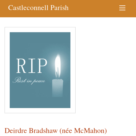
Castleconnell Parish
Deirdre Bradshaw (née McMahon)