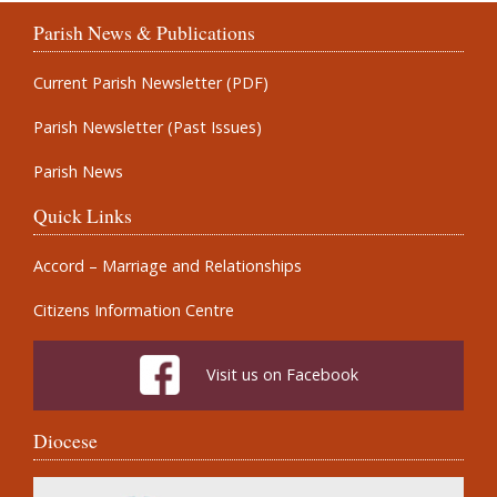
Parish News & Publications
Current Parish Newsletter (PDF)
Parish Newsletter (Past Issues)
Parish News
Quick Links
Accord – Marriage and Relationships
Citizens Information Centre
Visit us on Facebook
Diocese