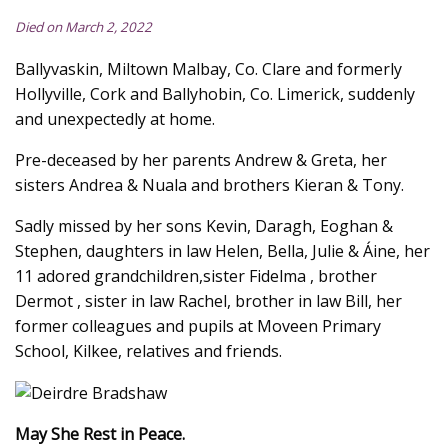
Died on March 2, 2022
Ballyvaskin, Miltown Malbay, Co. Clare and formerly
Hollyville, Cork and Ballyhobin, Co. Limerick, suddenly
and unexpectedly at home.
Pre-deceased by her parents Andrew & Greta, her
sisters Andrea & Nuala and brothers Kieran & Tony.
Sadly missed by her sons Kevin, Daragh, Eoghan &
Stephen, daughters in law Helen, Bella, Julie & Áine, her
11 adored grandchildren,sister Fidelma , brother
Dermot , sister in law Rachel, brother in law Bill, her
former colleagues and pupils at Moveen Primary
School, Kilkee, relatives and friends.
May She Rest in Peace.