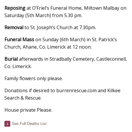
Reposing
at O’Friel’s Funeral Home, Miltown Malbay on
Saturday (5th March) from 5.30 pm.
Removal
to St. Joseph’s Church at 7.30pm.
Funeral Mass
on Sunday (6th March) in St. Patrick’s
Church, Ahane, Co. Limerick at 12 noon.
Burial
afterwards in Stradbally Cemetery, Castleconnell,
Co. Limerick.
Family flowers only please.
Donations if desired to burrenrescue.com and Kilkee
Search & Rescue.
House private Please.
See Full Deaths List