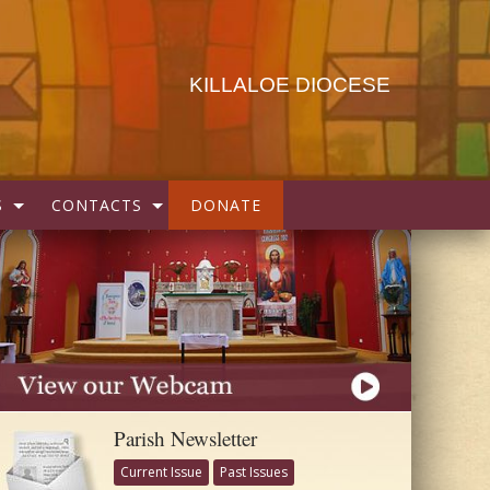
KILLALOE DIOCESE
S
CONTACTS
DONATE
Parish Newsletter
Current Issue
Past Issues