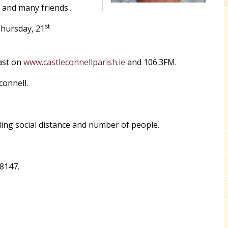
s and many friends..
st
Thursday, 21
ast on
www.castleconnellparish.ie
and 106.3FM.
connell.
ing social distance and number of people.
8147.