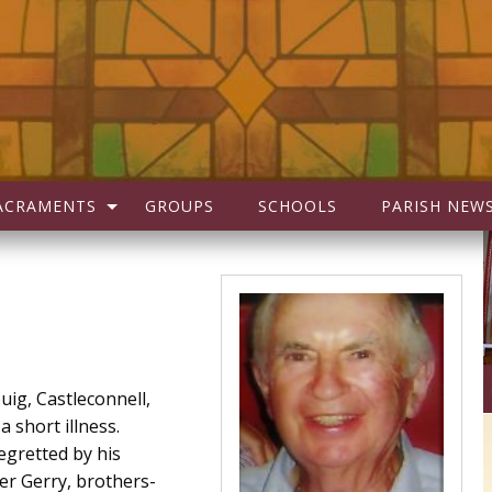
ACRAMENTS
GROUPS
SCHOOLS
PARISH NEW
uig, Castleconnell,
a short illness.
egretted by his
her Gerry, brothers-