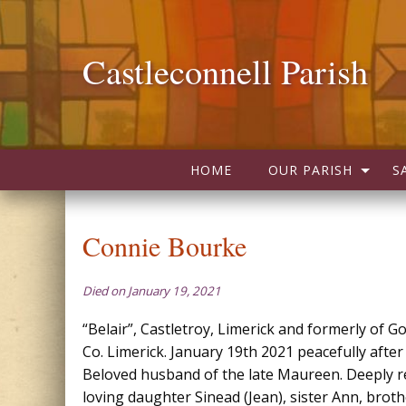
Castleconnell Parish
HOME
OUR PARISH
S
Connie Bourke
Died on January 19, 2021
“Belair”, Castletroy, Limerick and formerly of Go
Co. Limerick. January 19th 2021 peacefully after 
Beloved husband of the late Maureen. Deeply r
loving daughter Sinead (Jean), sister Ann, brot