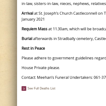
in-law, sisters-in-law, nieces, nephews, relative
Arrival
at St. Joseph’s Church Castleconnell on 
January 2021
Requiem Mass
at 11.30am, which will be broadc
Burial
afterwards in Stradbally cemetery, Castle
Rest in Peace
Please adhere to government guidelines regard
House Private please.
Contact: Meehan’s Funeral Undertakers: 061-37
See Full Deaths List