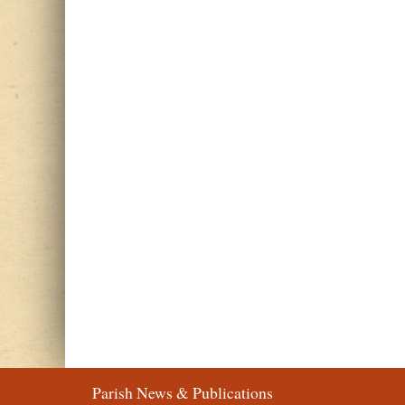
Parish News & Publications