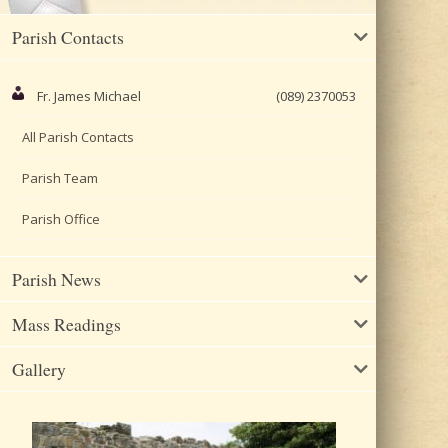
Parish Contacts
Fr. James Michael
(089) 2370053
All Parish Contacts
Parish Team
Parish Office
Parish News
Mass Readings
Gallery