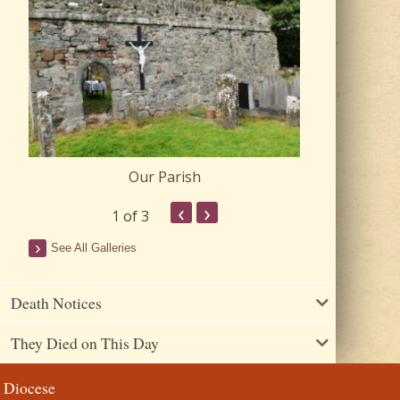
Our Parish
Churc
‹
›
1
of 3
See All Galleries
Death Notices
They Died on This Day
Diocese