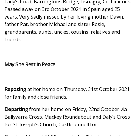
Lady’s Road, Barringtons Bridge, Lisnagry, Co. Limerick.
Passed away on 3rd October 2021 in Spain aged 25
years. Very Sadly missed by her loving mother Dawn,
father Pat, brother Michael and sister Rosie,
grandparents, aunts, uncles, cousins, relatives and
friends.
May She Rest in Peace
Reposing
at her home on Thursday, 21st October 2021
for family and close friends.
Departing
from her home on Friday, 22nd October via
Ballyvarra Cross, Mackey Roundabout and Daly’s Cross
for St. Joseph’s Church, Castleconnell for