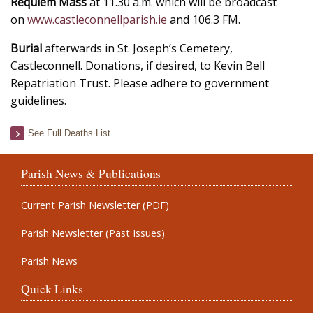
Requiem Mass
at 11.30 a.m. which will be broadcast
on
www.castleconnellparish.ie
and 106.3 FM.
Burial
afterwards in St. Joseph’s Cemetery,
Castleconnell. Donations, if desired, to Kevin Bell
Repatriation Trust. Please adhere to government
guidelines.
See Full Deaths List
Parish News & Publications
Current Parish Newsletter (PDF)
Parish Newsletter (Past Issues)
Parish News
Quick Links