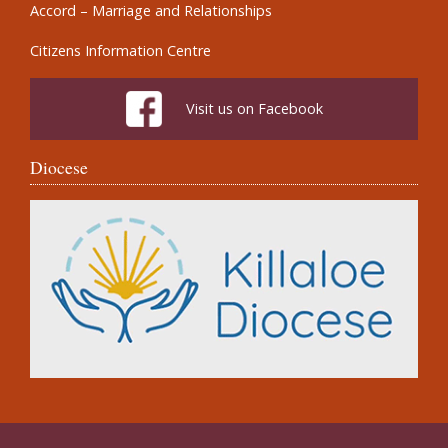
Accord – Marriage and Relationships
Citizens Information Centre
Visit us on Facebook
Diocese