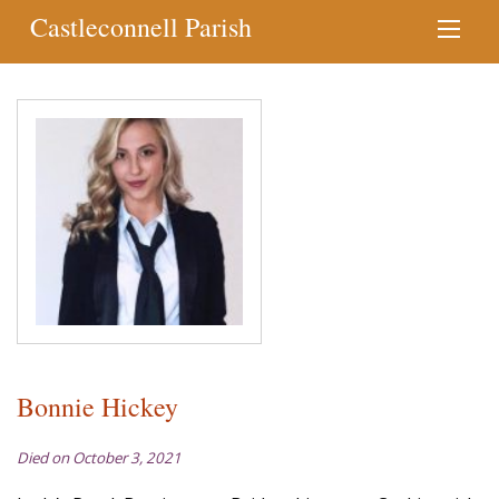
Castleconnell Parish
Bonnie Hickey
Died on October 3, 2021